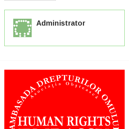
Administrator