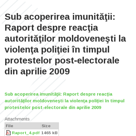
Sub acoperirea imunităţii:
Raport despre reacţia
autorităţilor moldoveneşti la
violenţa poliţiei în timpul
protestelor post-electorale
din aprilie 2009
Sub acoperirea imunităţii: Raport despre reacţia
autorităţilor moldoveneşti la violenţa poliţiei în timpul
protestelor post-electorale din aprilie 2009
Attachments
File
Size
Raport_4.pdf
1465 kB