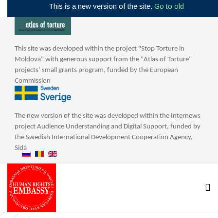
This is a new version of the site.
Go to old
This site was developed within the project "Stop Torture in
Moldova" with generous support from the "Atlas of Torture"
projects’ small grants program, funded by the European
Commission
The new version of the site was developed within the Internews
project Audience Understanding and Digital Support, funded by
the Swedish International Development Cooperation Agency,
Sida