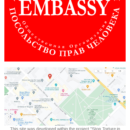
This site was developed within the project "Stop Torture in