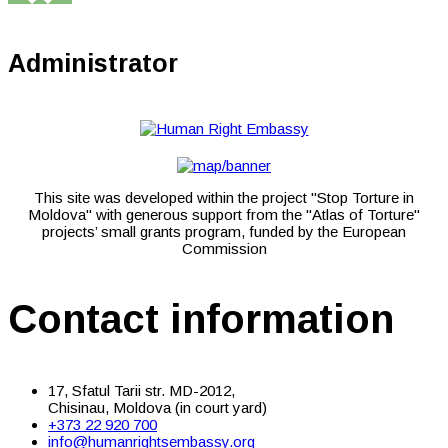
Administrator
This site was developed within the project "Stop Torture in
Moldova" with generous support from the "Atlas of Torture"
projects’ small grants program, funded by the European
Commission
Contact information
17, Sfatul Tarii str. MD-2012,
Chisinau, Moldova (in court yard)
+373 22 920 700
info@humanrightsembassy.org