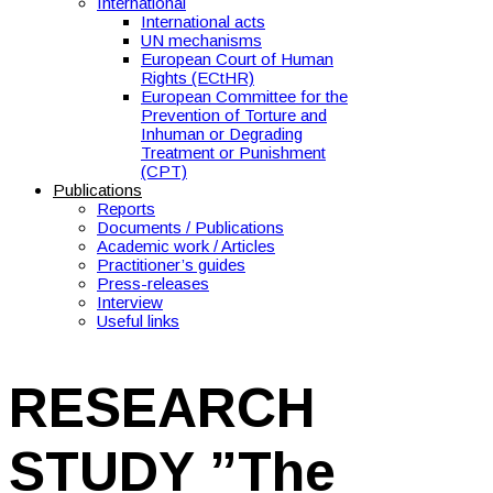
International
International acts
UN mechanisms
European Court of Human
Rights (ECtHR)
European Committee for the
Prevention of Torture and
Inhuman or Degrading
Treatment or Punishment
(CPT)
Publications
Reports
Documents / Publications
Academic work / Articles
Practitioner’s guides
Press-releases
Interview
Useful links
RESEARCH
STUDY ”The