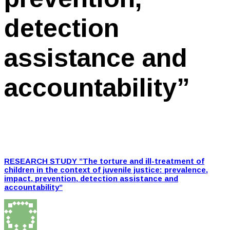
detection
assistance and
accountability”
RESEARCH STUDY ”The torture and ill-treatment of
children in the context of juvenile justice: prevalence,
impact, prevention, detection assistance and
accountability”