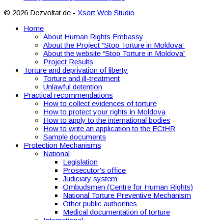
© 2026 Dezvoltat de -
Xsort Web Studio
Home
About Human Rights Embassy
About the Project “Stop Torture in Moldova”
About the website “Stop Torture in Moldova”
Project Results
Torture and deprivation of liberty
Torture and ill-treatment
Unlawful detention
Practical recommendations
How to collect evidences of torture
How to protect your rights in Moldova
How to apply to the international bodies
How to write an application to the ECtHR
Sample documents
Protection Mechanisms
National
Legislation
Prosecutor's office
Judiciary system
Ombudsmen (Centre for Human Rights)
National Torture Preventive Mechanism
Other public authorities
Medical documentation of torture