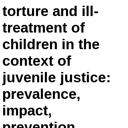
torture and ill-
treatment of
children in the
context of
juvenile justice:
prevalence,
impact,
prevention,