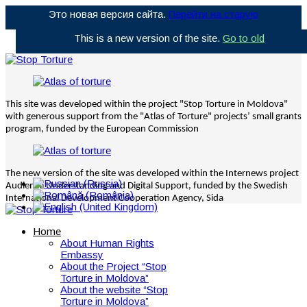
Это новая версия сайта.
Перейти на старую
This is a new version of the site.
Go to old
This site was developed within the project "Stop Torture in Moldova"
with generous support from the "Atlas of Torture" projects’ small grants
program, funded by the European Commission
The new version of the site was developed within the Internews project
Audience Understanding and Digital Support, funded by the Swedish
International Development Cooperation Agency, Sida
Home
About Human Rights
Embassy
About the Project “Stop
Torture in Moldova”
About the website “Stop
Torture in Moldova”