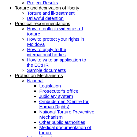
Project Results
Torture and deprivation of liberty
Torture and ill-treatment
Unlawful detention
Practical recommendations
How to collect evidences of
torture
How to protect your rights in
Moldova
How to apply to the
international bodies
How to write an application to
the ECtHR
Sample documents
Protection Mechanisms
National
Legislation
Prosecutor's office
Judiciary system
Ombudsmen (Centre for
Human Rights)
National Torture Preventive
Mechanism
Other public authorities
Medical documentation of
torture