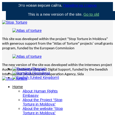
Это новая версия сайта.
Перейти на старую
This is a new version of the site.
Go to old
This site was developed within the project "Stop Torture in Moldova"
with generous support from the "Atlas of Torture" projects’ small grants
program, funded by the European Commission
The new version of the site was developed within the Internews project
Audience Understanding and Digital Support, funded by the Swedish
International Development Cooperation Agency, Sida
Home
About Human Rights
Embassy
About the Project “Stop
Torture in Moldova”
About the website “Stop
Torture in Moldova”