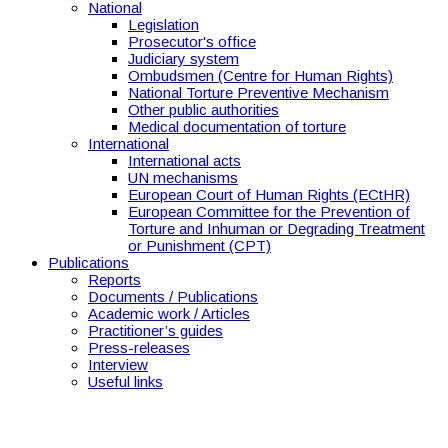
National
Legislation
Prosecutor's office
Judiciary system
Ombudsmen (Centre for Human Rights)
National Torture Preventive Mechanism
Other public authorities
Medical documentation of torture
International
International acts
UN mechanisms
European Court of Human Rights (ECtHR)
European Committee for the Prevention of
Torture and Inhuman or Degrading Treatment
or Punishment (CPT)
Publications
Reports
Documents / Publications
Academic work / Articles
Practitioner’s guides
Press-releases
Interview
Useful links