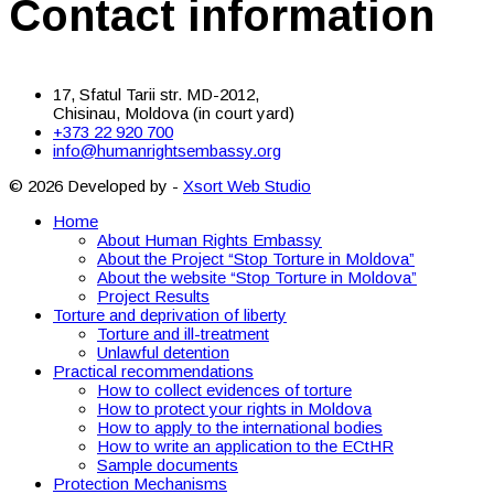
Contact information
17, Sfatul Tarii str. MD-2012,
Chisinau, Moldova (in court yard)
+373 22 920 700
info@humanrightsembassy.org
© 2026 Developed by -
Xsort Web Studio
Home
About Human Rights Embassy
About the Project “Stop Torture in Moldova”
About the website “Stop Torture in Moldova”
Project Results
Torture and deprivation of liberty
Torture and ill-treatment
Unlawful detention
Practical recommendations
How to collect evidences of torture
How to protect your rights in Moldova
How to apply to the international bodies
How to write an application to the ECtHR
Sample documents
Protection Mechanisms