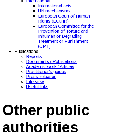
International
International acts
UN mechanisms
European Court of Human
Rights (ECtHR)
European Committee for the
Prevention of Torture and
Inhuman or Degrading
Treatment or Punishment
(CPT)
Publications
Reports
Documents / Publications
Academic work / Articles
Practitioner’s guides
Press-releases
Interview
Useful links
Other public
authorities