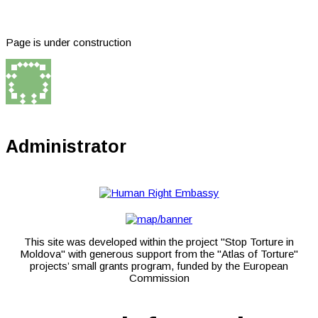
Page is under construction
Administrator
This site was developed within the project "Stop Torture in
Moldova" with generous support from the "Atlas of Torture"
projects’ small grants program, funded by the European
Commission