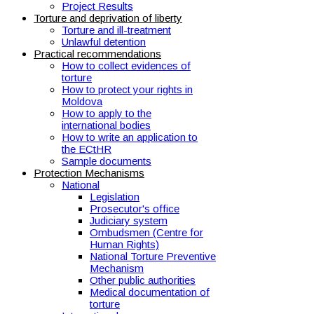
Project Results
Torture and deprivation of liberty
Torture and ill-treatment
Unlawful detention
Practical recommendations
How to collect evidences of
torture
How to protect your rights in
Moldova
How to apply to the
international bodies
How to write an application to
the ECtHR
Sample documents
Protection Mechanisms
National
Legislation
Prosecutor's office
Judiciary system
Ombudsmen (Centre for
Human Rights)
National Torture Preventive
Mechanism
Other public authorities
Medical documentation of
torture