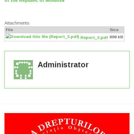
of the Republic of Moldova
Attachments
File
Size
898 kB
Report_3.pdf
Administrator