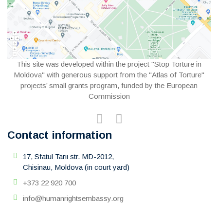
This site was developed within the project "Stop Torture in
Moldova" with generous support from the "Atlas of Torture"
projects’ small grants program, funded by the European
Commission
Contact information
17, Sfatul Tarii str. MD-2012,
Chisinau, Moldova (in court yard)
+373 22 920 700
info@humanrightsembassy.org