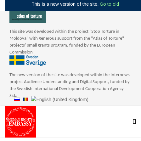
This is a new version of the site.
Go to old
This site was developed within the project "Stop Torture in
Moldova" with generous support from the "Atlas of Torture"
projects’ small grants program, funded by the European
Commission
The new version of the site was developed within the Internews
project Audience Understanding and Digital Support, funded by
the Swedish International Development Cooperation Agency,
Sida