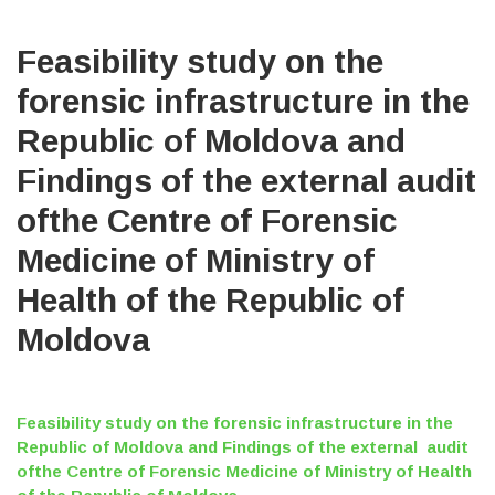
Feasibility study on the
forensic infrastructure in the
Republic of Moldova and
Findings of the external audit
ofthe Centre of Forensic
Medicine of Ministry of
Health of the Republic of
Moldova
Feasibility study on the forensic infrastructure in the
Republic of Moldova and Findings of the external audit
ofthe Centre of Forensic Medicine of Ministry of Health